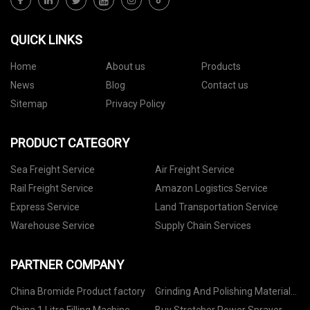
QUICK LINKS
Home
About us
Products
News
Blog
Contact us
Sitemap
Privacy Policy
PRODUCT CATEGORY
Sea Freight Service
Air Freight Service
Rail Freight Service
Amazon Logistics Service
Express Service
Land Transportation Service
Warehouse Service
Supply Chain Services
PARTNER COMPANY
China Bromide Product factory
Grinding And Polishing Material
Manufacturers