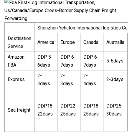
Shenzhen Yehaton International logistics Co.L
Destination
America
Europe
Canada
Australia
Service
Amazon
DDP 5-
DDP 6-
DDP 6-
5-6days
FBA
6days
7days
7days
2-
2-
2-
Express
2-3days
3days
3days
4days
DDP18-
DDP22-
DDP18-
DDP25-
Sea freight
22days
25days
25days
30days