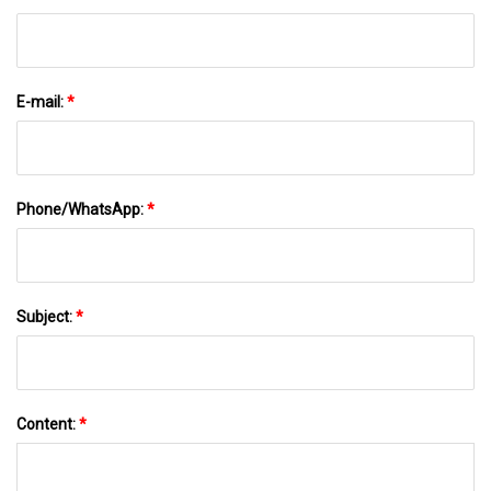
E-mail:
*
Phone/WhatsApp:
*
Subject:
*
Content:
*