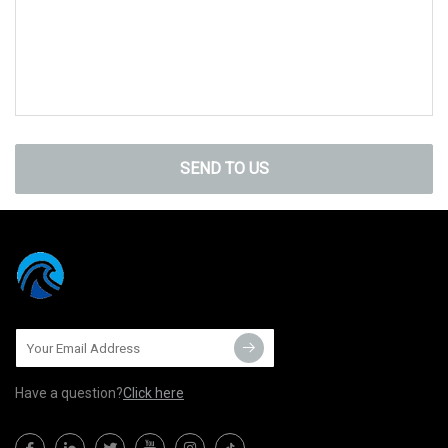
SEND TO US
Have a question?
Click here