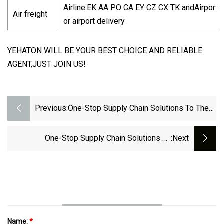
Airline:EK AA PO CA EY CZ CX TK andAirport-t
Air freight
or airport delivery
YEHATON WILL BE YOUR BEST CHOICE AND RELIABLE
AGENT,JUST JOIN US!
Previous:
One-Stop Supply Chain Solutions To The
Philippines/Thailand/Singapore Vietnam
Indonesia By Shipping Forwarder
One-Stop Supply Chain Solutions To
:next
Romania/Poland/Germany/Slovakia Europe By
Air Cargo Forwarder Shipping
Name:
*