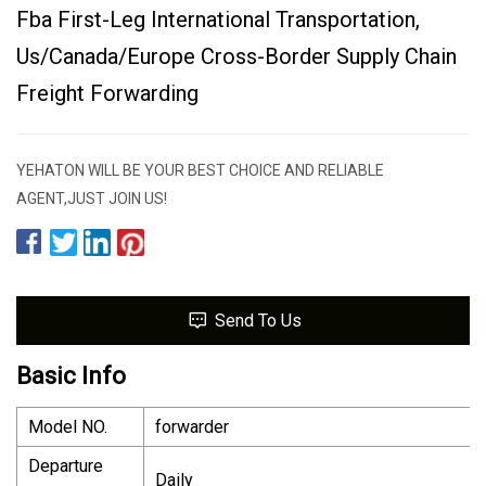
Fba First-Leg International Transportation,
Us/Canada/Europe Cross-Border Supply Chain
Freight Forwarding
YEHATON WILL BE YOUR BEST CHOICE AND RELIABLE
AGENT,JUST JOIN US!
Send To Us
Basic Info
Model NO.
forwarder
Departure
Daily