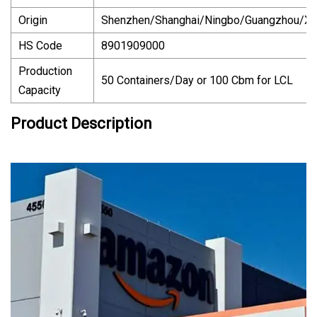
Origin
Shenzhen/Shanghai/Ningbo/Guangzhou/X
HS Code
8901909000
Production
50 Containers/Day or 100 Cbm for LCL
Capacity
Product Description