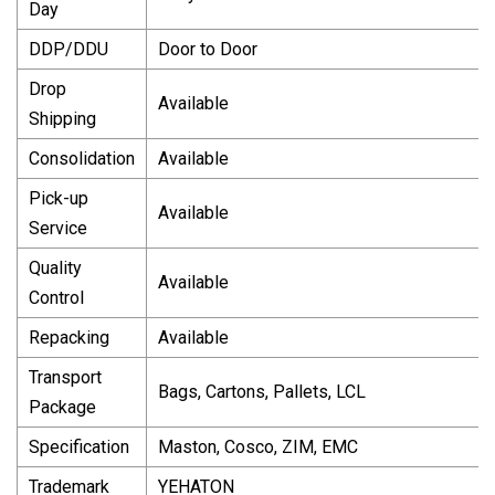
Day
DDP/DDU
Door to Door
Drop
Available
Shipping
Consolidation
Available
Pick-up
Available
Service
Quality
Available
Control
Repacking
Available
Transport
Bags, Cartons, Pallets, LCL
Package
Specification
Maston, Cosco, ZIM, EMC
Trademark
YEHATON