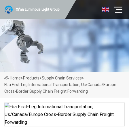
Xi'an Luminous Light Group
Home
>
Products
>
Supply Chain Services
>
Fba First-Leg International Transportation, Us/Canada/Europe
Cross-Border Supply Chain Freight Forwarding