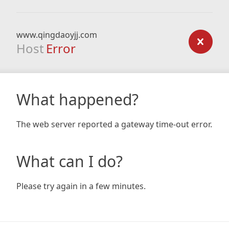
www.qingdaoyjj.com
Host
Error
What happened?
The web server reported a gateway time-out error.
What can I do?
Please try again in a few minutes.