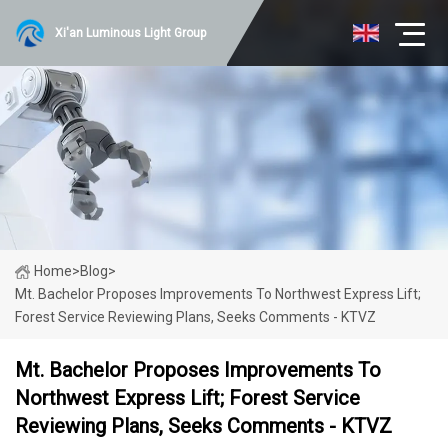
Xi'an Luminous Light Group
Home
>
Blog
>
Mt. Bachelor Proposes Improvements To Northwest Express Lift;
Forest Service Reviewing Plans, Seeks Comments - KTVZ
Mt. Bachelor Proposes Improvements To
Northwest Express Lift; Forest Service
Reviewing Plans, Seeks Comments - KTVZ