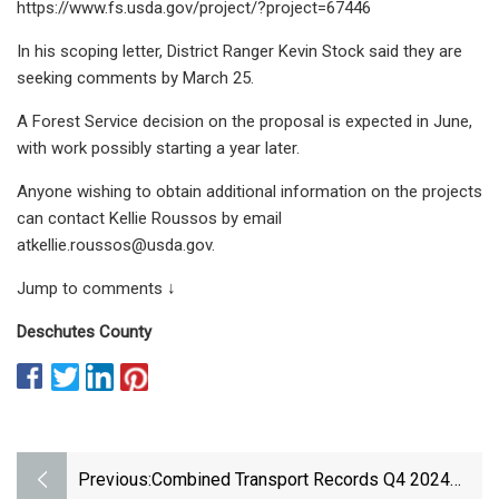
https://www.fs.usda.gov/project/?project=67446
In his scoping letter, District Ranger Kevin Stock said they are
seeking comments by March 25.
A Forest Service decision on the proposal is expected in June,
with work possibly starting a year later.
Anyone wishing to obtain additional information on the projects
can contact Kellie Roussos by email
atkellie.roussos@usda.gov
.
Jump to comments ↓
Deschutes County
Previous:
Combined Transport Records Q4 2024