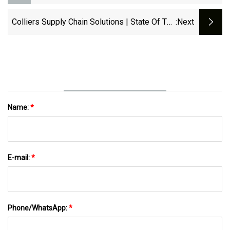
Increase | RailFreight.com
Colliers Supply Chain Solutions | State Of The
:next
Industry Report | March 2025 | Colliers
Name:
*
E-mail:
*
Phone/WhatsApp:
*