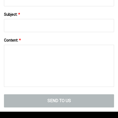
Subject:
*
Content:
*
SEND TO US