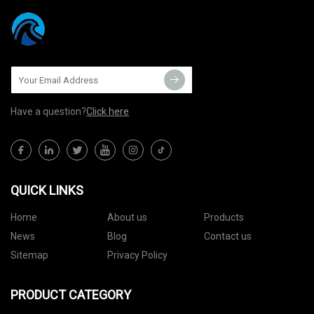
Have a question?
Click here
QUICK LINKS
Home
About us
Products
News
Blog
Contact us
Sitemap
Privacy Policy
PRODUCT CATEGORY