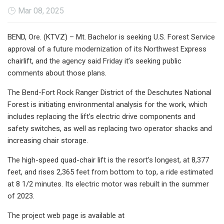
Mar 08, 2025
BEND, Ore. (KTVZ) – Mt. Bachelor is seeking U.S. Forest Service
approval of a future modernization of its Northwest Express
chairlift, and the agency said Friday it’s seeking public
comments about those plans.
The Bend-Fort Rock Ranger District of the Deschutes National
Forest is initiating environmental analysis for the work, which
includes replacing the lift’s electric drive components and
safety switches, as well as replacing two operator shacks and
increasing chair storage.
The high-speed quad-chair lift is the resort’s longest, at 8,377
feet, and rises 2,365 feet from bottom to top, a ride estimated
at 8 1/2 minutes. Its electric motor was rebuilt in the summer
of 2023.
The project web page is available at