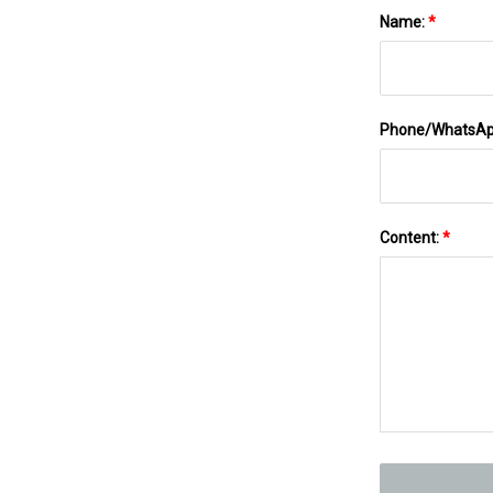
Name:
*
Phone/WhatsA
Content:
*