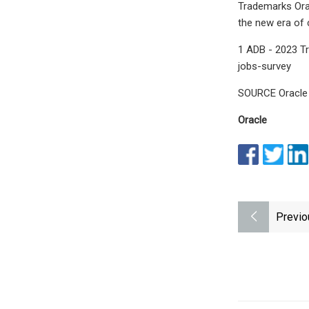
Trademarks Orac
the new era of
1 ADB - 2023 T
jobs-survey
SOURCE Oracle
Oracle
Previo