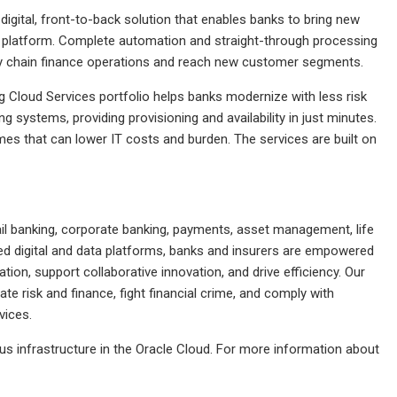
digital, front-to-back solution that enables banks to bring new
e platform. Complete automation and straight-through processing
ply chain finance operations and reach new customer segments.
 Cloud Services portfolio helps banks modernize with less risk
ng systems, providing provisioning and availability in just minutes.
es that can lower IT costs and burden. The services are built on
tail banking, corporate banking, payments, asset management, life
ted digital and data platforms, banks and insurers are empowered
ion, support collaborative innovation, and drive efficiency. Our
rate risk and finance, fight financial crime, and comply with
vices.
us infrastructure in the Oracle Cloud. For more information about