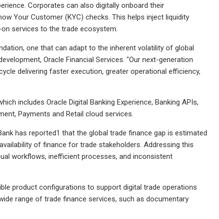
xperience. Corporates can also digitally onboard their
now Your Customer (KYC) checks. This helps inject liquidity
dd-on services to the trade ecosystem.
ation, one that can adapt to the inherent volatility of global
evelopment, Oracle Financial Services. "Our next-generation
cle delivering faster execution, greater operational efficiency,
hich includes Oracle Digital Banking Experience, Banking APIs,
ment, Payments and Retail cloud services.
ank has reported1 that the global trade finance gap is estimated
 availability of finance for trade stakeholders. Addressing this
ual workflows, inefficient processes, and inconsistent
le product configurations to support digital trade operations
 wide range of trade finance services, such as documentary