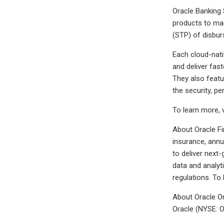
Oracle Banking 
products to mar
(STP) of disbur
Each cloud-nati
and deliver fast
They also featu
the security, p
To learn more, 
About Oracle Fi
insurance, annu
to deliver next
data and analyti
regulations. To
About Oracle Or
Oracle (NYSE: O