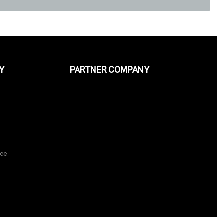
Y
PARTNER COMPANY
e
ice