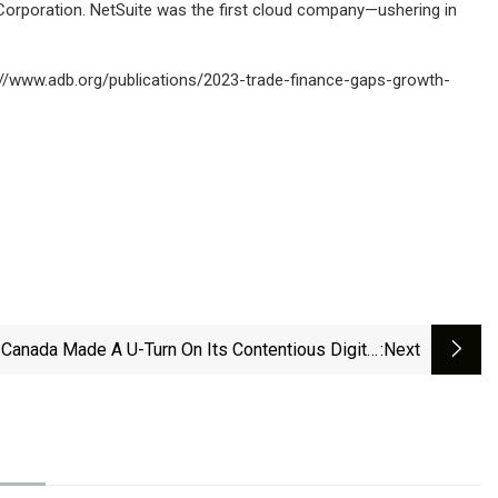
Corporation. NetSuite was the first cloud company—ushering in
://www.adb.org/publications/2023-trade-finance-gaps-growth-
Canada Made A U-Turn On Its Contentious Digital
:next
vices Tax | Explained News - The Indian Express