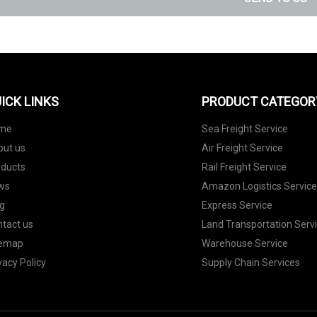
ICK LINKS
PRODUCT CATEGOR
me
Sea Freight Service
out us
Air Freight Service
oducts
Rail Freight Service
ws
Amazon Logistics Servic
g
Express Service
tact us
Land Transportation Serv
temap
Warehouse Service
vacy Policy
Supply Chain Services