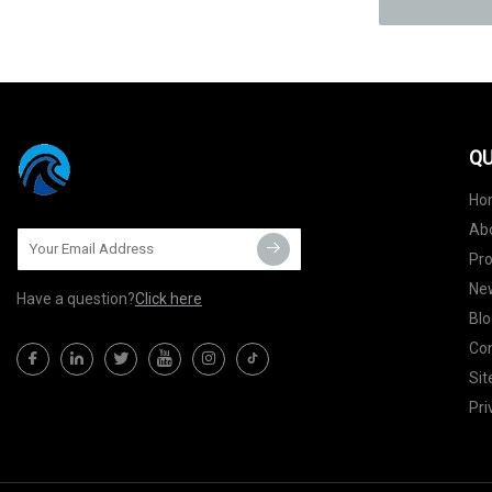
QU
Ho
Ab
Pr
Ne
Have a question?
Click here
Blo
Con
Si
Pri