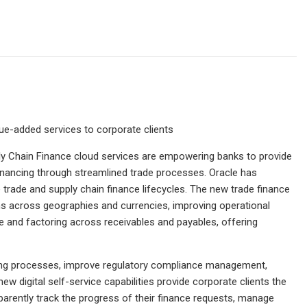
ue-added services to corporate clients
y Chain Finance cloud services are empowering banks to provide
inancing through streamlined trade processes. Oracle has
trade and supply chain finance lifecycles. The new trade finance
s across geographies and currencies, improving operational
ycle and factoring across receivables and payables, offering
ting processes, improve regulatory compliance management,
ew digital self-service capabilities provide corporate clients the
ansparently track the progress of their finance requests, manage