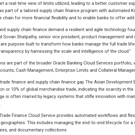
get a real-time view of limits utilized, leading to a better customer e
as part of a tailored supply chain finance program with automated K
e chain for more financial flexibility and to enable banks to offer a
and supply chain finance demand a resilient and agile technology found
 Sovan Shatpathy, senior vice president, product management and d
 are purpose-built to transform how banks manage the full trade lifecy
ansparency by harnessing the scale and intelligence of the cloud."
ns are part of the broader Oracle Banking Cloud Services portfolio, w
ccounts, Cash Management, Enterprise Limits and Collateral Manage
trade finance and supply chain finance gap The Asian Development B
lion or 10% of global merchandise trade, indicating the scarcity in the
nge is often marred by legacy systems that stifle innovation with man
.
Trade Finance Cloud Service provides automated workflows and flexib
 geographies. This includes managing the end-to-end lifecycle for a
tees, and documentary collections.