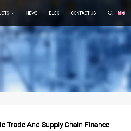
UCTS
NEWS
BLOG
CONTACT US
le Trade And Supply Chain Finance