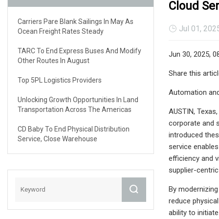
Cloud Ser
Carriers Pare Blank Sailings In May As
Jul 01, 202
Ocean Freight Rates Steady
TARC To End Express Buses And Modify
Jun 30, 2025, 0
Other Routes In August
Share this artic
Top 5PL Logistics Providers
Automation and 
Unlocking Growth Opportunities In Land
Transportation Across The Americas
AUSTIN, Texas,
corporate and s
CD Baby To End Physical Distribution
introduced thes
Service, Close Warehouse
service enables
efficiency and v
supplier-centric
By modernizing
reduce physical 
ability to initi