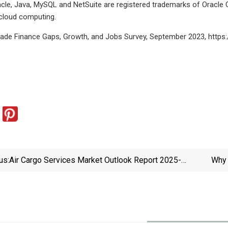
le, Java, MySQL and NetSuite are registered trademarks of Oracle 
 cloud computing.
rade Finance Gaps, Growth, and Jobs Survey, September 2023, https
us:
Air Cargo Services Market Outlook Report 2025-
Why 
2034 | AI And Automation Drive Innovations, E-
Ser
Commerce Surge Fuels Demand