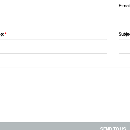
E-mai
pp:
*
Subje
SEND TO US