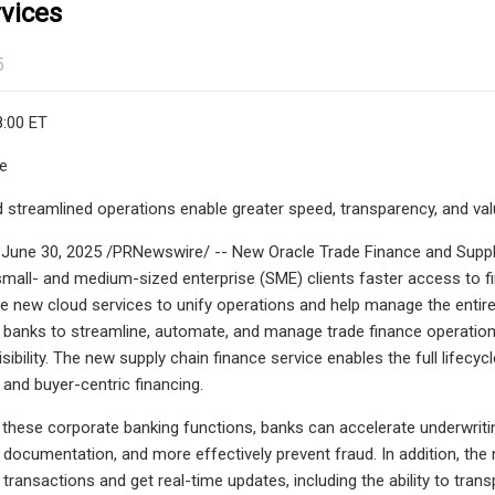
vices
5
8:00 ET
le
streamlined operations enable greater speed, transparency, and val
 June 30, 2025 /PRNewswire/ -- New Oracle Trade Finance and Suppl
mall- and medium-sized enterprise (SME) clients faster access to f
e new cloud services to unify operations and help manage the entire 
 banks to streamline, automate, and manage trade finance operation
isibility. The new supply chain finance service enables the full lifec
 and buyer-centric financing.
 these corporate banking functions, banks can accelerate underwri
documentation, and more effectively prevent fraud. In addition, the n
ate transactions and get real-time updates, including the ability to tr