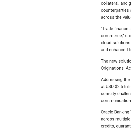
collateral, and 
counterparties 
across the valu
"Trade finance 
commerce," said
cloud solutions
and enhanced tr
The new solutio
Originations, A
Addressing the 
at USD $2.5 tril
scarcity challe
communication
Oracle Banking 
across multiple
credits, guaran