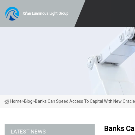
Xi'an Luminous Light Group
Home
>
Blog
>
Banks Can Speed Access To Capital With New Oracle
Banks Ca
LATEST NEWS