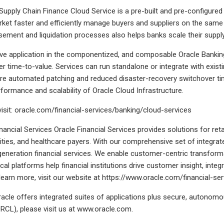
Supply Chain Finance Cloud Service is a pre-built and pre-configured 
ket faster and efficiently manage buyers and suppliers on the sam
sement and liquidation processes also helps banks scale their sup
ve application in the componentized, and composable Oracle Banking
er time-to-value. Services can run standalone or integrate with existi
re automated patching and reduced disaster-recovery switchover tim
erformance and scalability of Oracle Cloud Infrastructure.
visit: oracle.com/financial-services/banking/cloud-services
nancial Services Oracle Financial Services provides solutions for re
ities, and healthcare payers. With our comprehensive set of integra
-generation financial services. We enable customer-centric transformat
cal platforms help financial institutions drive customer insight, integ
 learn more, visit our website at https://www.oracle.com/financial-ser
acle offers integrated suites of applications plus secure, autonomo
RCL), please visit us at www.oracle.com.