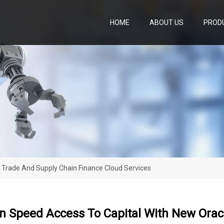
HOME
ABOUT US
PROD
 Trade And Supply Chain Finance Cloud Services
n Speed Access To Capital With New Orac